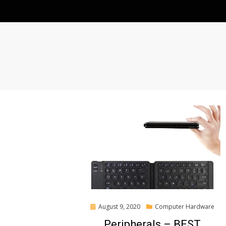
Posted
August 9, 2020
Computer Hardware
on
Peripherals – BEST