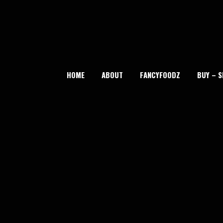
Skip
to
content
HOME
ABOUT
FANCYFOODZ
BUY – S