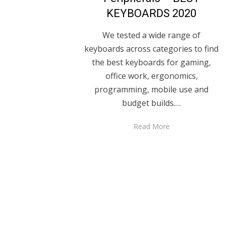
KEYBOARDS 2020
We tested a wide range of
keyboards across categories to find
the best keyboards for gaming,
office work, ergonomics,
programming, mobile use and
budget builds.…
Read More