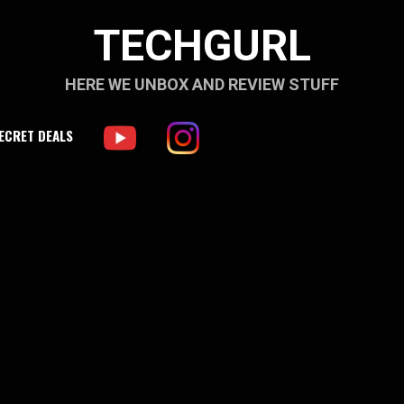
TECHGURL
HERE WE UNBOX AND REVIEW STUFF
ECRET DEALS