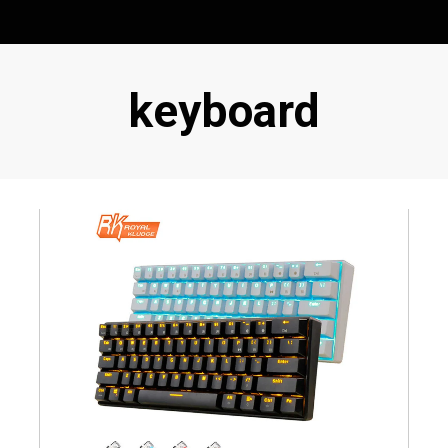
Tag
:
keyboard