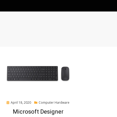
Posted
April 18, 2020
Computer Hardware
on
Microsoft Designer