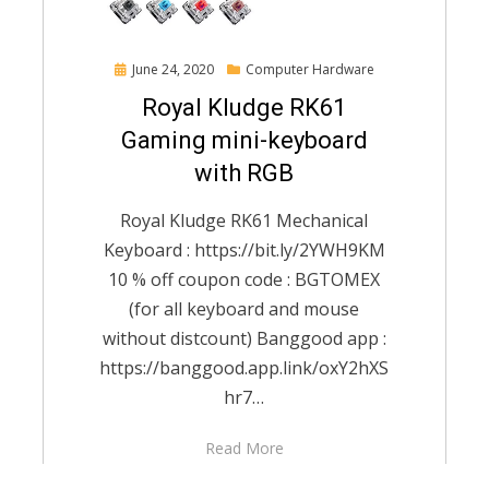
Posted
June 24, 2020
Computer Hardware
on
Royal Kludge RK61
Gaming mini-keyboard
with RGB
Royal Kludge RK61 Mechanical
Keyboard : https://bit.ly/2YWH9KM
10 % off coupon code : BGTOMEX
(for all keyboard and mouse
without distcount) Banggood app :
https://banggood.app.link/oxY2hXS
hr7…
Read More