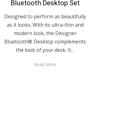
Bluetooth Desktop Set
Designed to perform as beautifully
as it looks. With its ultra-thin and
modern look, the Designer
Bluetooth® Desktop complements
the look of your desk. It…
Read More