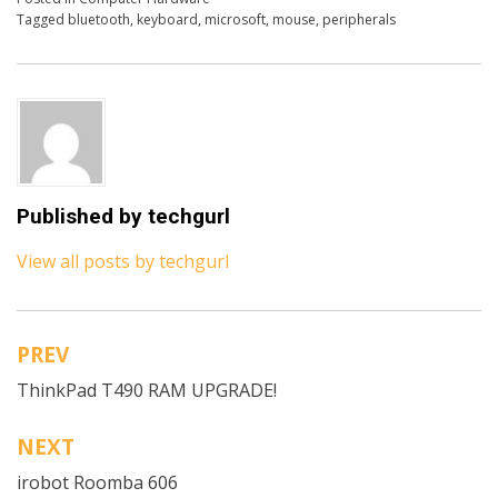
Tagged
bluetooth
,
keyboard
,
microsoft
,
mouse
,
peripherals
Published by
techgurl
View all posts by techgurl
PREV
Post
ThinkPad T490 RAM UPGRADE!
navigation
NEXT
irobot Roomba 606