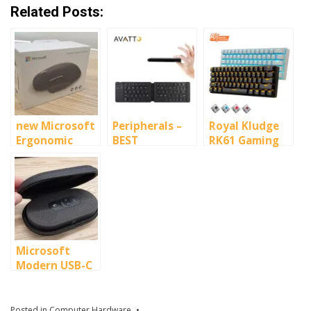
Related Posts:
new Microsoft
Peripherals –
Royal Kludge
Ergonomic
BEST
RK61 Gaming
Bluetooth
KEYBOARDS
mini-keyboard
Mouse
2020
with RGB
Microsoft
Modern USB-C
Speaker
Posted in
Computer Hardware