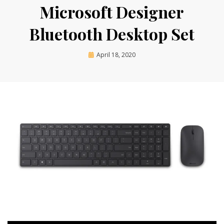
Microsoft Designer
Bluetooth Desktop Set
Posted
by
April 18, 2020
techgurl
on