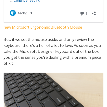
new Microsoft Ergonomic Bluetooth Mouse
But, if we set the mouse aside, and only review the
keyboard, there’s a hell of a lot to love. As soon as you
take the Microsoft Designer keyboard out of the box,
you get the sense you’re dealing with a premium piece
of kit.