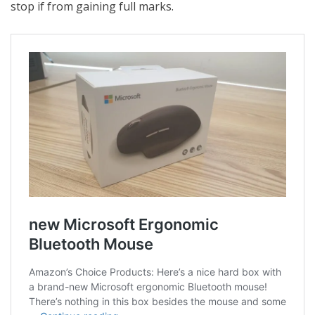
stop if from gaining full marks.