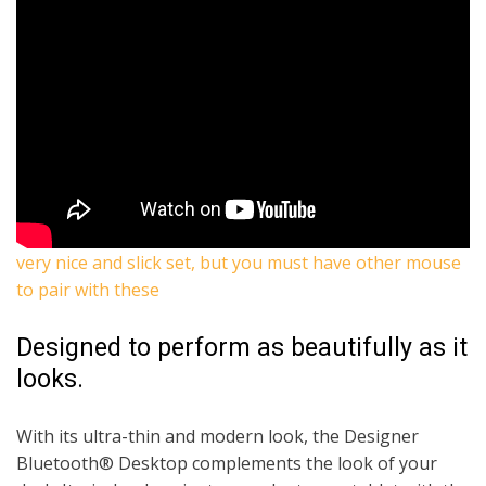
very nice and slick set, but you must have other mouse
to pair with these
Designed to perform as beautifully as it
looks.
With its ultra-thin and modern look, the Designer
Bluetooth® Desktop complements the look of your