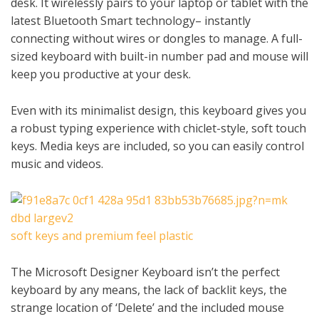
desk. It wirelessly pairs to your laptop or tablet with the
latest Bluetooth Smart technology– instantly
connecting without wires or dongles to manage. A full-
sized keyboard with built-in number pad and mouse will
keep you productive at your desk.
Even with its minimalist design, this keyboard gives you
a robust typing experience with chiclet-style, soft touch
keys. Media keys are included, so you can easily control
music and videos.
soft keys and premium feel plastic
The Microsoft Designer Keyboard isn’t the perfect
keyboard by any means, the lack of backlit keys, the
strange location of ‘Delete’ and the included mouse