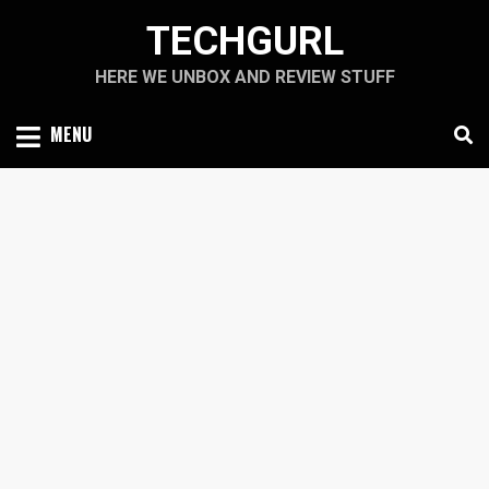
Skip
TECHGURL
to
content
HERE WE UNBOX AND REVIEW STUFF
MENU