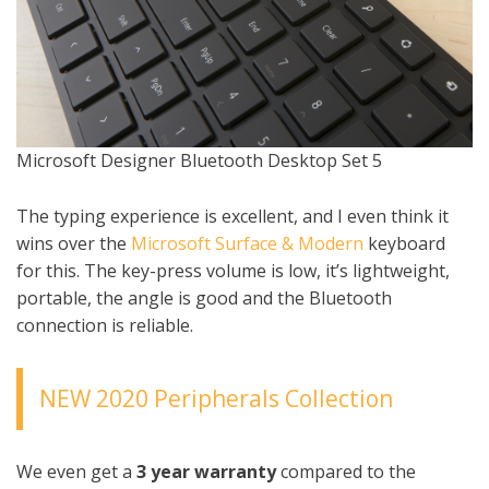
Microsoft Designer Bluetooth Desktop Set 5
The typing experience is excellent, and I even think it
wins over the
Microsoft Surface & Modern
keyboard
for this. The key-press volume is low, it’s lightweight,
portable, the angle is good and the Bluetooth
connection is reliable.
NEW 2020 Peripherals Collection
We even get a
3 year warranty
compared to the