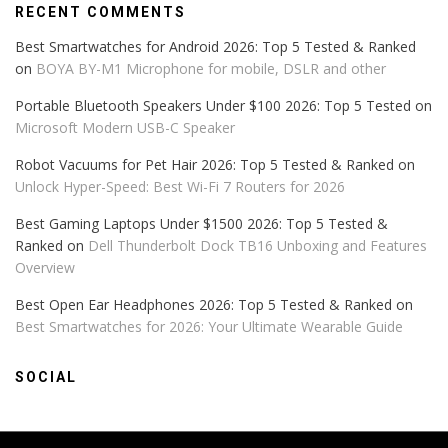
RECENT COMMENTS
Best Smartwatches for Android 2026: Top 5 Tested & Ranked
on
BOYA BY-M1 Microphone for mobile, DSLR and other
Portable Bluetooth Speakers Under $100 2026: Top 5 Tested
on
Microsoft Modern USB-C Speaker
Robot Vacuums for Pet Hair 2026: Top 5 Tested & Ranked
on
Unlock Hyper-Speed: Best Wi-Fi 7 Routers for 2026
Best Gaming Laptops Under $1500 2026: Top 5 Tested &
Ranked
on
Dell Thunderbolt Dock TB16 Unboxing and Features
Overview
Best Open Ear Headphones 2026: Top 5 Tested & Ranked
on
Best Smartwatches for 2026: Your Ultimate Wearable Guide
SOCIAL