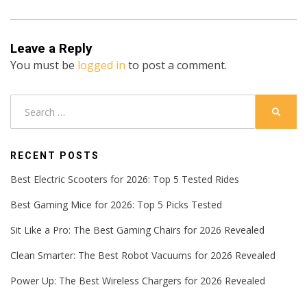
Leave a Reply
You must be
logged in
to post a comment.
Search
SEARC
for:
RECENT POSTS
Best Electric Scooters for 2026: Top 5 Tested Rides
Best Gaming Mice for 2026: Top 5 Picks Tested
Sit Like a Pro: The Best Gaming Chairs for 2026 Revealed
Clean Smarter: The Best Robot Vacuums for 2026 Revealed
Power Up: The Best Wireless Chargers for 2026 Revealed