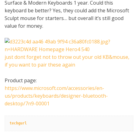
Surface & Modern Keyboards 1 year. Could this
keyboard be better? Yes, they could add the Microsoft
Sculpt mouse for starters… but overall it’s still good
value for money.
just dont forget not to throw out your old KB&mouse,
if you want to pair these again
Product page:
https://www.microsoft.com/accessories/en-
us/products/keyboards/designer-bluetooth-
desktop/7n9-00001
techgurl