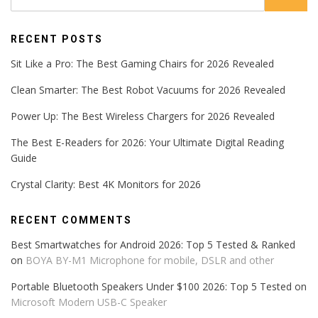
RECENT POSTS
Sit Like a Pro: The Best Gaming Chairs for 2026 Revealed
Clean Smarter: The Best Robot Vacuums for 2026 Revealed
Power Up: The Best Wireless Chargers for 2026 Revealed
The Best E-Readers for 2026: Your Ultimate Digital Reading
Guide
Crystal Clarity: Best 4K Monitors for 2026
RECENT COMMENTS
Best Smartwatches for Android 2026: Top 5 Tested & Ranked
on
BOYA BY-M1 Microphone for mobile, DSLR and other
Portable Bluetooth Speakers Under $100 2026: Top 5 Tested
on
Microsoft Modern USB-C Speaker