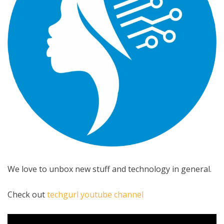
We love to unbox new stuff and technology in general.
Check out
techgurl youtube channel