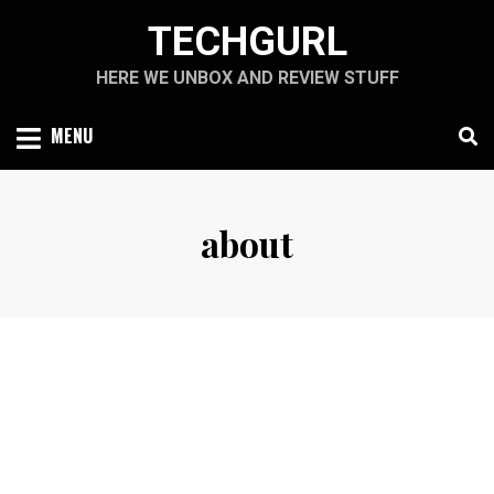
Skip
TECHGURL
to
content
HERE WE UNBOX AND REVIEW STUFF
MENU
about