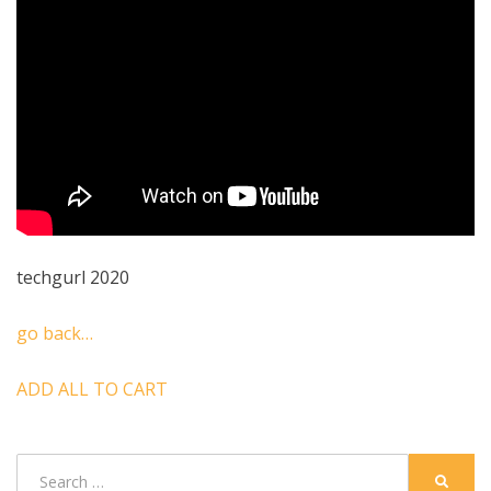
techgurl 2020
go back…
ADD ALL TO CART
Search
SEARC
for: