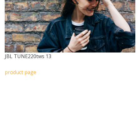
JBL TUNE220tws 13
product page