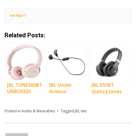
techgurl
Related Posts:
JBL TUNE600BT
JBL Under
JBL E55BT
UNBOXED!
Armour
Quincy Jones
Wireless
Edition
Headphones
Posted in
Audio & Wearables
Tagged
jbl
,
tws