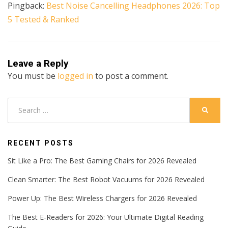
Pingback:
Best Noise Cancelling Headphones 2026: Top
5 Tested & Ranked
Leave a Reply
You must be
logged in
to post a comment.
Search
SEARC
for:
RECENT POSTS
Sit Like a Pro: The Best Gaming Chairs for 2026 Revealed
Clean Smarter: The Best Robot Vacuums for 2026 Revealed
Power Up: The Best Wireless Chargers for 2026 Revealed
The Best E-Readers for 2026: Your Ultimate Digital Reading