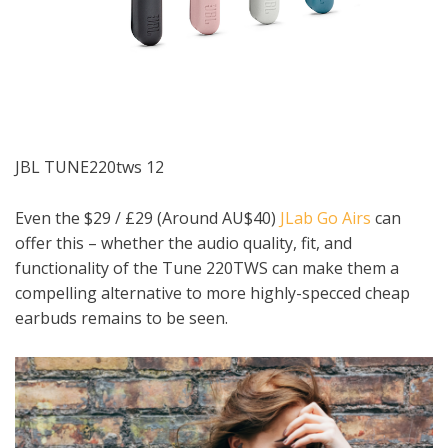
JBL TUNE220tws 12
Even the $29 / £29 (Around AU$40)
JLab Go Airs
can
offer this – whether the audio quality, fit, and
functionality of the Tune 220TWS can make them a
compelling alternative to more highly-specced cheap
earbuds remains to be seen.