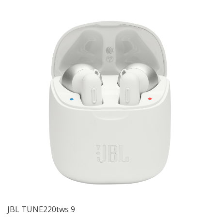
JBL TUNE220tws 9