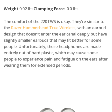
Weight
0.02 lbs
Clamping Force
0.0 lbs
The comfort of the 220TWS is okay. They’re similar to
the
Razer Hammerhead True Wireless
, with an earbud
design that doesn’t enter the ear canal deeply but have
slightly smaller earbuds that may fit better for some
people. Unfortunately, these headphones are made
entirely out of hard plastic, which may cause some
people to experience pain and fatigue on the ears after
wearing them for extended periods.