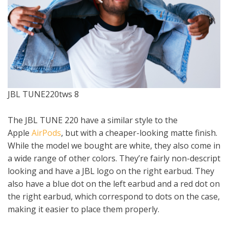
JBL TUNE220tws 8
The JBL TUNE 220 have a similar style to the
Apple
AirPods
, but with a cheaper-looking matte finish.
While the model we bought are white, they also come in
a wide range of other colors. They’re fairly non-descript
looking and have a JBL logo on the right earbud. They
also have a blue dot on the left earbud and a red dot on
the right earbud, which correspond to dots on the case,
making it easier to place them properly.