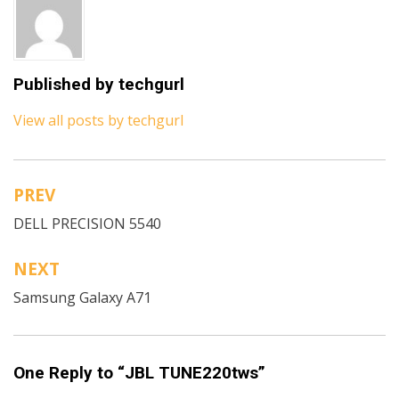
Published by
techgurl
View all posts by techgurl
PREV
Post
DELL PRECISION 5540
navigation
NEXT
Samsung Galaxy A71
One Reply to “JBL TUNE220tws”