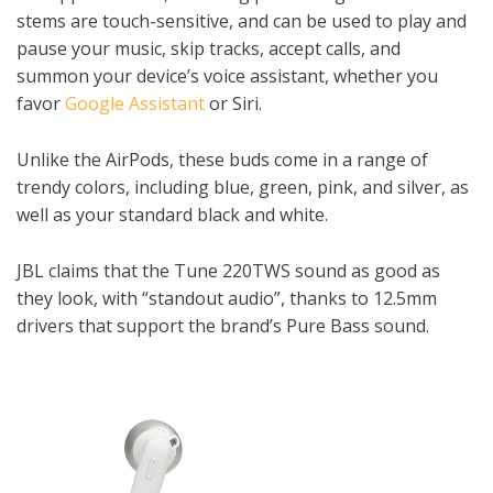
stems are touch-sensitive, and can be used to play and
pause your music, skip tracks, accept calls, and
summon your device’s voice assistant, whether you
favor
Google Assistant
or Siri.
Unlike the AirPods, these buds come in a range of
trendy colors, including blue, green, pink, and silver, as
well as your standard black and white.
JBL claims that the Tune 220TWS sound as good as
they look, with “standout audio”, thanks to 12.5mm
drivers that support the brand’s Pure Bass sound.