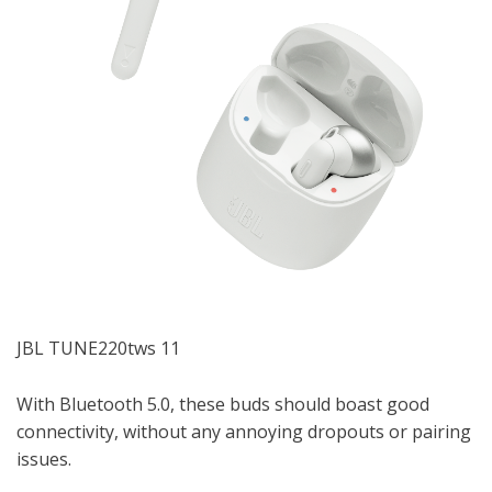
JBL TUNE220tws 11
With Bluetooth 5.0, these buds should boast good
connectivity, without any annoying dropouts or pairing
issues.