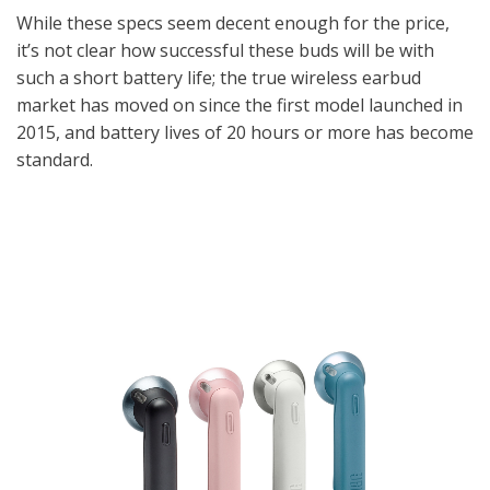
While these specs seem decent enough for the price,
it’s not clear how successful these buds will be with
such a short battery life; the true wireless earbud
market has moved on since the first model launched in
2015, and battery lives of 20 hours or more has become
standard.