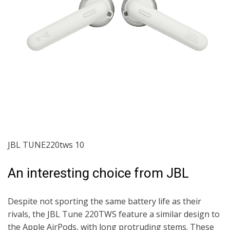
JBL TUNE220tws 10
An interesting choice from JBL
Despite not sporting the same battery life as their
rivals, the JBL Tune 220TWS feature a similar design to
the Apple AirPods, with long protruding stems. These