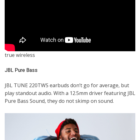
true wireless
JBL Pure Bass
JBL TUNE 220TWS earbuds don’t go for average, but
play standout audio. With a 12.5mm driver featuring JBL
Pure Bass Sound, they do not skimp on sound.