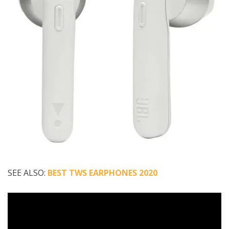
SEE ALSO:
BEST TWS EARPHONES 2020