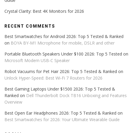
Guide
Crystal Clarity: Best 4K Monitors for 2026
RECENT COMMENTS
Best Smartwatches for Android 2026: Top 5 Tested & Ranked
on
BOYA BY-M1 Microphone for mobile, DSLR and other
Portable Bluetooth Speakers Under $100 2026: Top 5 Tested
on
Microsoft Modern USB-C Speaker
Robot Vacuums for Pet Hair 2026: Top 5 Tested & Ranked
on
Unlock Hyper-Speed: Best Wi-Fi 7 Routers for 2026
Best Gaming Laptops Under $1500 2026: Top 5 Tested &
Ranked
on
Dell Thunderbolt Dock TB16 Unboxing and Features
Overview
Best Open Ear Headphones 2026: Top 5 Tested & Ranked
on
Best Smartwatches for 2026: Your Ultimate Wearable Guide