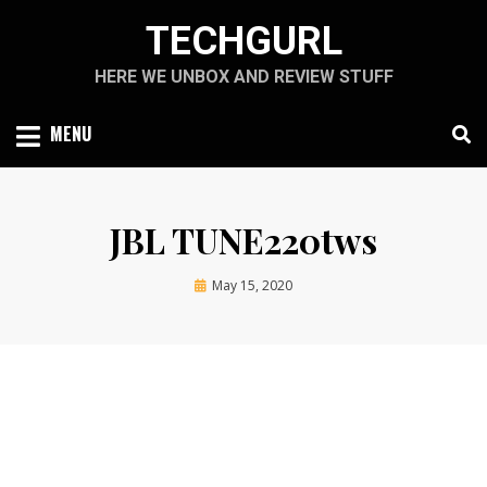
Skip
TECHGURL
to
content
HERE WE UNBOX AND REVIEW STUFF
MENU
JBL TUNE220tws
Posted
by
May 15, 2020
techgurl
on