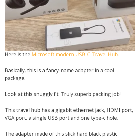
Here is the
Microsoft modern USB-C Travel Hub
.
Basically, this is a fancy-name adapter in a cool
package.
Look at this snuggly fit. Truly superb packing job!
This travel hub has a gigabit ethernet jack, HDMI port,
VGA port, a single USB port and one type-c hole.
The adapter made of this slick hard black plastic