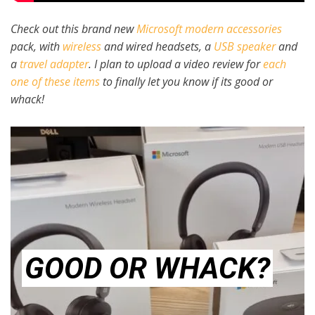
Check out this brand new
Microsoft modern accessories
pack, with
wireless
and wired headsets, a
USB speaker
and
a
travel adapter
. I plan to upload a video review for
each
one of these items
to finally let you know if its good or
whack!
GOOD OR WHACK?