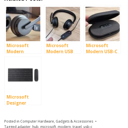
Microsoft
Microsoft
Microsoft
Modern
Modern USB
Modern USB-C
Wireless
Headset
Speaker
Headset
Microsoft
Designer
Bluetooth
Desktop Set
Posted in
Computer Hardware
,
Gadgets & Accessories
Tagged
adapter
,
hub
,
microsoft
,
modern
,
travel
,
usb-c