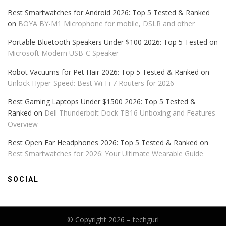
Best Smartwatches for Android 2026: Top 5 Tested & Ranked
on
BOYA BY-M1 Microphone for mobile, DSLR and other
Portable Bluetooth Speakers Under $100 2026: Top 5 Tested
on
Microsoft Modern USB-C Speaker
Robot Vacuums for Pet Hair 2026: Top 5 Tested & Ranked
on
Unlock Hyper-Speed: Best Wi-Fi 7 Routers for 2026
Best Gaming Laptops Under $1500 2026: Top 5 Tested &
Ranked
on
Dell Thunderbolt Dock TB16 Unboxing and Features
Overview
Best Open Ear Headphones 2026: Top 5 Tested & Ranked
on
Best Smartwatches for 2026: Your Ultimate Wearable Guide
SOCIAL
© Copyright 2026 –
techgurl