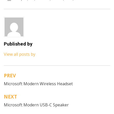
Published by
View all posts by
PREV
Post
Microsoft Modern Wireless Headset
navigation
NEXT
Microsoft Modern USB-C Speaker