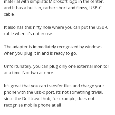
material with simplistic Microsoft logo in the center,
and It has a built-in, rather short and flimsy, USB-C
cable.
It also has this nifty hole where you can put the USB-C
cable when it’s not in use.
The adapter is immediately recognized by windows
when you plug it in and is ready to go.
Unfortunately, you can plug only one external monitor
at a time. Not two at once.
It’s great that you can transfer files and charge your
phone with the usb-c port. Its not something trivial,
since the Dell travel hub, for example, does not
recognize mobile phone at all.