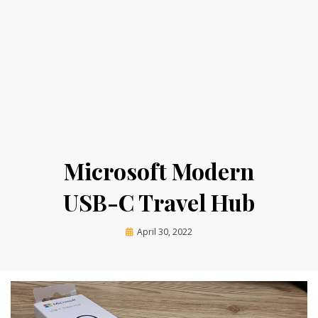
Microsoft Modern
USB-C Travel Hub
Posted
by
April 30, 2022
on