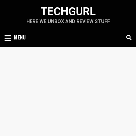
Skip
TECHGURL
to
content
HERE WE UNBOX AND REVIEW STUFF
MENU