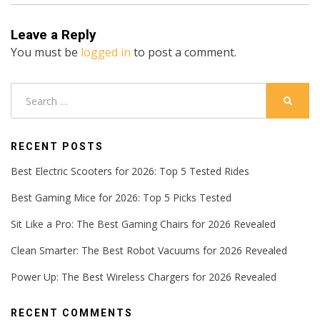
Leave a Reply
You must be
logged in
to post a comment.
Search
SEARC
for:
RECENT POSTS
Best Electric Scooters for 2026: Top 5 Tested Rides
Best Gaming Mice for 2026: Top 5 Picks Tested
Sit Like a Pro: The Best Gaming Chairs for 2026 Revealed
Clean Smarter: The Best Robot Vacuums for 2026 Revealed
Power Up: The Best Wireless Chargers for 2026 Revealed
RECENT COMMENTS