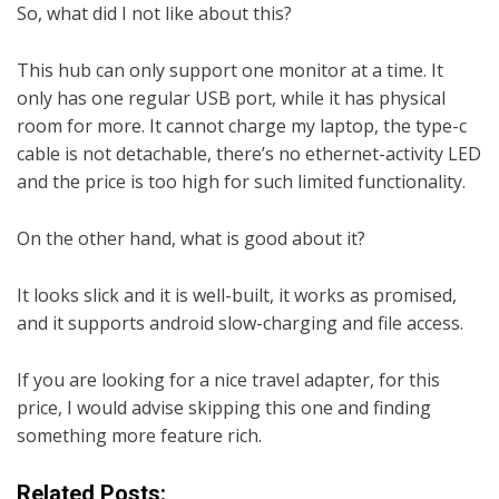
So, what did I not like about this?
This hub can only support one monitor at a time. It
only has one regular USB port, while it has physical
room for more. It cannot charge my laptop, the type-c
cable is not detachable, there’s no ethernet-activity LED
and the price is too high for such limited functionality.
On the other hand, what is good about it?
It looks slick and it is well-built, it works as promised,
and it supports android slow-charging and file access.
If you are looking for a nice travel adapter, for this
price, I would advise skipping this one and finding
something more feature rich.
Related Posts: